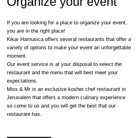
Organize your event
If you are looking for a place to organize your event,
you are in the right place!
Kikar Hamusica offers several restaurants that offer a
variety of options to make your event an unforgettable
moment.
Our event service is at your disposal to select the
restaurant and the menu that will best meet your
expectations.
Miss & Mr is an exclusive kosher chef restaurant in
Jerusalem that offers a modern culinary experience
so come to us and you will get the best that our
restaurant has.