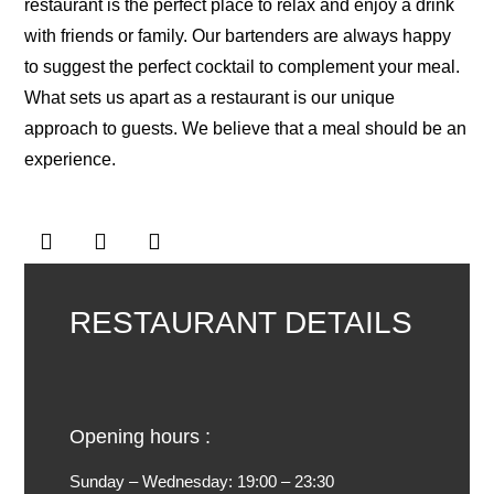
restaurant is the perfect place to relax and enjoy a drink
with friends or family. Our bartenders are always happy
to suggest the perfect cocktail to complement your meal.
What sets us apart as a restaurant is our unique
approach to guests. We believe that a meal should be an
experience.
RESTAURANT DETAILS
Opening hours :
Sunday – Wednesday:
19:00 – 23:30