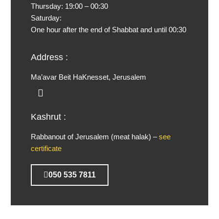
Thursday:
19:00 – 00:30
Saturday:
One hour after the end of Shabbat and until 00:30
Address :
Ma’avar Beit HaKnesset, Jerusalem
Kashrut :
Rabbanout of Jerusalem (meat halak) –
see
certificate
050 535 7811