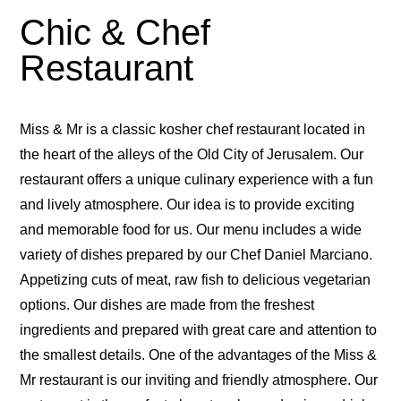
Chic & Chef
Restaurant
Miss & Mr is a classic kosher chef restaurant located in
the heart of the alleys of the Old City of Jerusalem. Our
restaurant offers a unique culinary experience with a fun
and lively atmosphere. Our idea is to provide exciting
and memorable food for us. Our menu includes a wide
variety of dishes prepared by our Chef Daniel Marciano.
Appetizing cuts of meat, raw fish to delicious vegetarian
options. Our dishes are made from the freshest
ingredients and prepared with great care and attention to
the smallest details. One of the advantages of the Miss &
Mr restaurant is our inviting and friendly atmosphere. Our