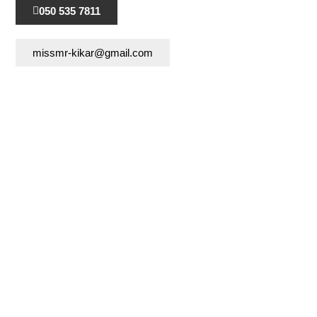
050 535 7811
missmr-kikar@gmail.com