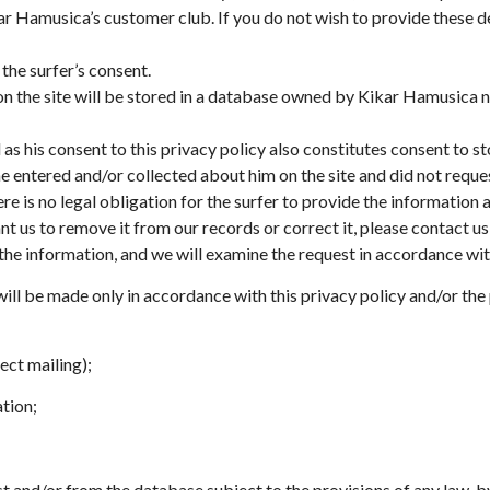
kar Hamusica’s customer club. If you do not wish to provide these de
 the surfer’s consent.
 on the site will be stored in a database owned by Kikar Hamusic
as his consent to this privacy policy also constitutes consent to st
he entered and/or collected about him on the site and did not reque
 is no legal obligation for the surfer to provide the information a
t us to remove it from our records or correct it, please contact us
 information, and we will examine the request in accordance with 
ill be made only in accordance with this privacy policy and/or the p
ect mailing);
ation;
ist and/or from the database subject to the provisions of any law, b