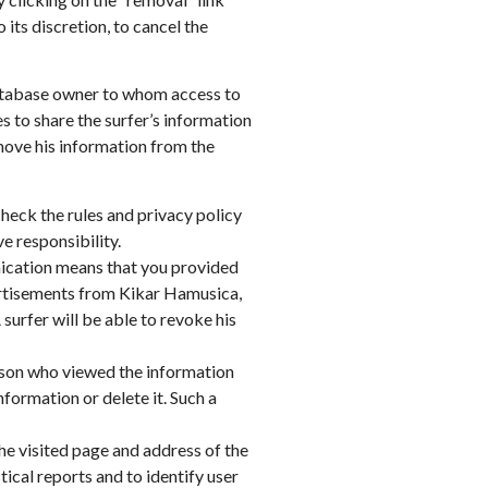
 its discretion, to cancel the
e database owner to whom access to
 to share the surfer’s information
emove his information from the
check the rules and privacy policy
e responsibility.
nication means that you provided
dvertisements from Kikar Hamusica,
 surfer will be able to revoke his
erson who viewed the information
formation or delete it. Such a
the visited page and address of the
ical reports and to identify user