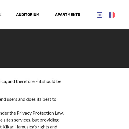
S
AUDITORIUM
APARTMENTS
ca, and therefore – it should be
and users and does its best to
nder the Privacy Protection Law.
 site’s services, but providing
ct Kikar Hamusica’s rights and