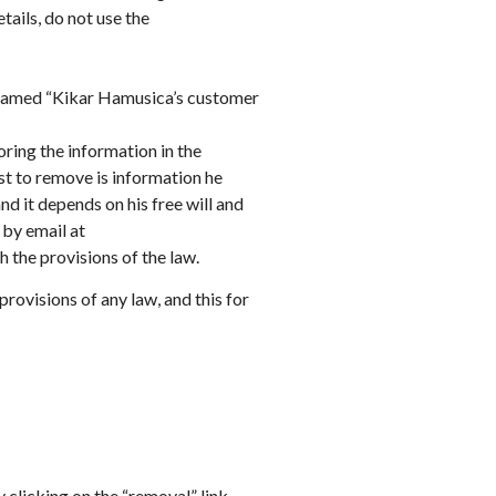
tails, do not use the
a named “Kikar Hamusica’s customer
oring the information in the
st to remove is information he
nd it depends on his free will and
 by email at
the provisions of the law.
rovisions of any law, and this for
y clicking on the “removal” link