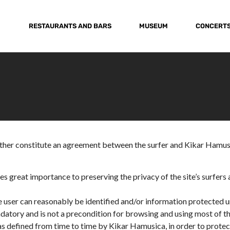
RESTAURANTS AND BARS
MUSEUM
CONCERT
ether constitute an agreement between the surfer and Kikar Hamusi
s great importance to preserving the privacy of the site’s surfers 
 user can reasonably be identified and/or information protected u
ndatory and is not a precondition for browsing and using most of the
s, as defined from time to time by Kikar Hamusica, in order to prote