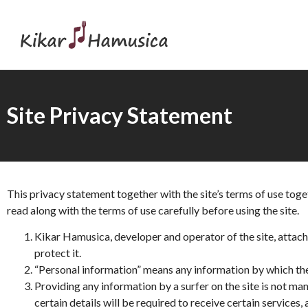
Site Privacy Statement
This privacy statement together with the site’s terms of use tog
read along with the terms of use carefully before using the site.
Kikar Hamusica, developer and operator of the site, attache
protect it.
“Personal information” means any information by which the
Providing any information by a surfer on the site is not ma
certain details will be required to receive certain service