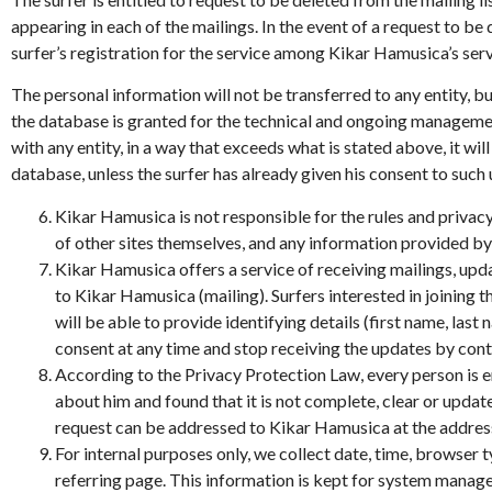
appearing in each of the mailings. In the event of a request to be
surfer’s registration for the service among Kikar Hamusica’s ser
The personal information will not be transferred to any entity, bu
the database is granted for the technical and ongoing managemen
with any entity, in a way that exceeds what is stated above, it w
database, unless the surfer has already given his consent to such
Kikar Hamusica is not responsible for the rules and privacy
of other sites themselves, and any information provided by s
Kikar Hamusica offers a service of receiving mailings, up
to Kikar Hamusica (mailing). Surfers interested in joining 
will be able to provide identifying details (first name, last
consent at any time and stop receiving the updates by 
According to the Privacy Protection Law, every person is e
about him and found that it is not complete, clear or updat
request can be addressed to Kikar Hamusica at the add
For internal purposes only, we collect date, time, browser t
referring page. This information is kept for system managem