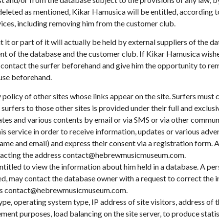
 deleted as mentioned, Kikar Hamusica will be entitled, according to
vices, including removing him from the customer club.
t it or part of it will actually be held by external suppliers of th
t of the database and the customer club. If Kikar Hamusica wishes
ill contact the surfer beforehand and give him the opportunity to r
 use beforehand.
 policy of other sites whose links appear on the site. Surfers must 
urfers to those other sites is provided under their full and exclusiv
dates and various contents by email or via SMS or via other commu
this service in order to receive information, updates or various a
 name and email) and express their consent via a registration form. A
contacting the address contact@hebrewmusicmuseum.com.
ntitled to view the information about him held in a database. A p
ed, may contact the database owner with a request to correct the in
ress contact@hebrewmusicmuseum.com.
ype, operating system type, IP address of site visitors, address of 
ent purposes, load balancing on the site server, to produce statist