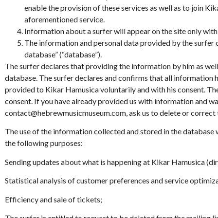
enable the provision of these services as well as to join Ki
aforementioned service.
Information about a surfer will appear on the site only with
The information and personal data provided by the surfer
database” (“database”).
The surfer declares that providing the information by him as well 
database. The surfer declares and confirms that all information 
provided to Kikar Hamusica voluntarily and with his consent. There
consent. If you have already provided us with information and wan
contact@hebrewmusicmuseum.com, ask us to delete or correct the
The use of the information collected and stored in the database w
the following purposes:
Sending updates about what is happening at Kikar Hamusica (dir
Statistical analysis of customer preferences and service optimiz
Efficiency and sale of tickets;
The surfer is entitled to request to be deleted from the mailing l