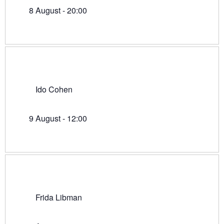
8 August - 20:00
Ido Cohen
9 August - 12:00
Frida Libman