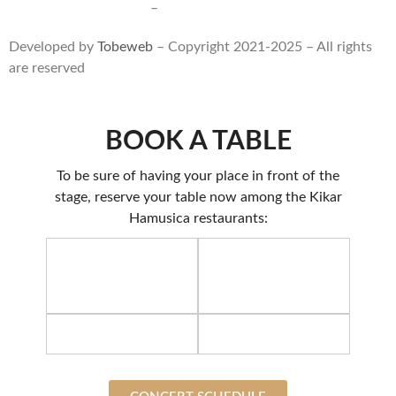
Terms of use and sales
–
Privacy statment
Developed by
Tobeweb
– Copyright 2021-2025 – All rights
are reserved
BOOK A TABLE
To be sure of having your place in front of the
stage, reserve your table now among the Kikar
Hamusica restaurants: