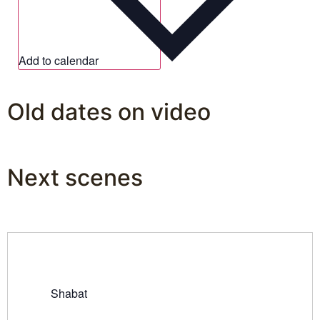
Add to calendar
Old dates on video
Next scenes
Shabat