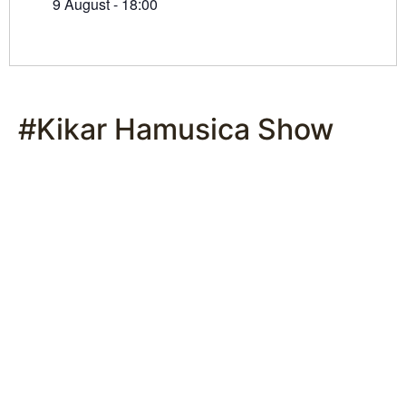
9 August - 18:00
#Kikar Hamusica Show