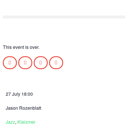
This event is over.
27 July
18:00
Jason Rozenblatt
Jazz
,
Kleizmer