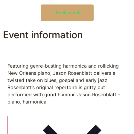
Book a table
Event information
Featuring genre-busting harmonica and rollicking
New Orleans piano, Jason Rosenblatt delivers a
twisted take on blues, gospel and early jazz.
Rosenblatt’s original repertoire is gritty but
performed with good humour. Jason Rosenblatt –
piano, harmonica