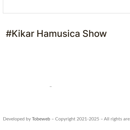
#Kikar Hamusica Show
Terms of use and sales
–
Privacy statment
Developed by
Tobeweb
– Copyright 2021-2025 – All rights are