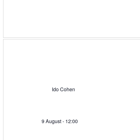
Ido Cohen
9 August - 12:00