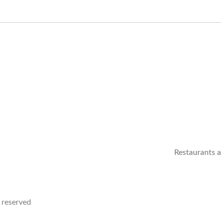
Restaurants 
 reserved