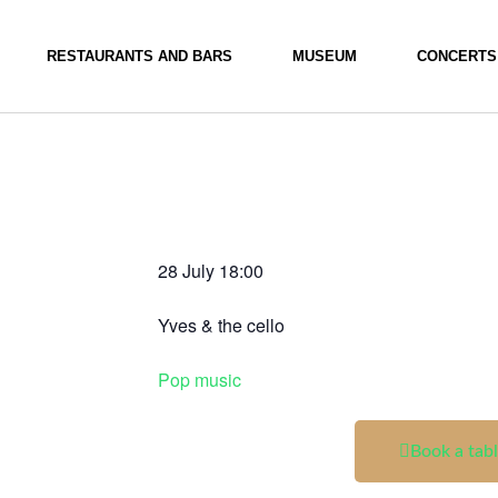
RESTAURANTS AND BARS
MUSEUM
CONCERTS
28 July
18:00
Yves & the cello
Pop music
Book a tab