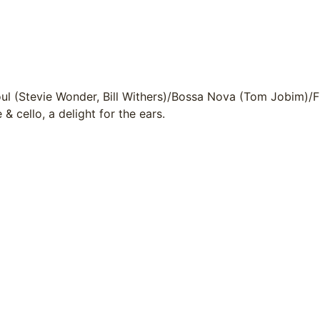
oul (Stevie Wonder, Bill Withers)/Bossa Nova (Tom Jobim)/
 & cello, a delight for the ears.