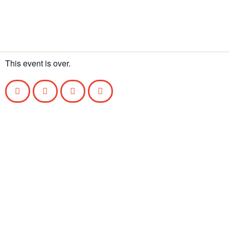
This event is over.