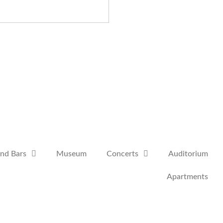
and Bars
Museum
Concerts
Auditorium
Apartments