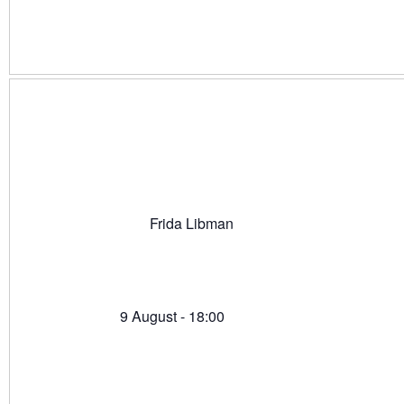
Frida Libman
9 August - 18:00