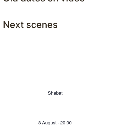
Next scenes
Shabat
8 August - 20:00