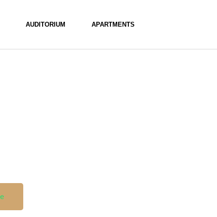
AUDITORIUM
APARTMENTS
le