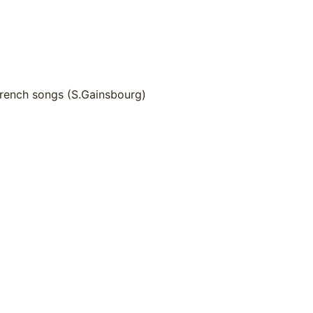
French songs (S.Gainsbourg)