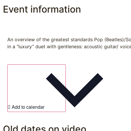
Event information
An overview of the greatest standards Pop (Beatles)/S
in a “luxury” duet with gentleness: acoustic guitar/ voice
Add to calendar
Old dates on video